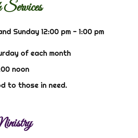
 Services
and Sunday 12:00 pm - 1:00 pm
turday of each month
2:00 noon
d to those in need.
nistry