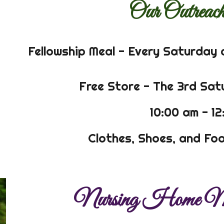
Our Outreach
Fellowship Meal - Every Saturday 
Free Store - The 3rd Sa
10:00 am - 1
Clothes, Shoes, and Foo
Nursing Home Mi