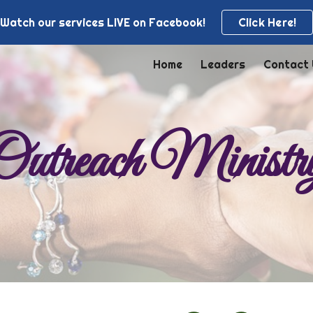
Watch our services LIVE on Facebook!
Click Here!
ip to main content
Skip to navigat
Home
Leaders
Contact
Outreach Ministr