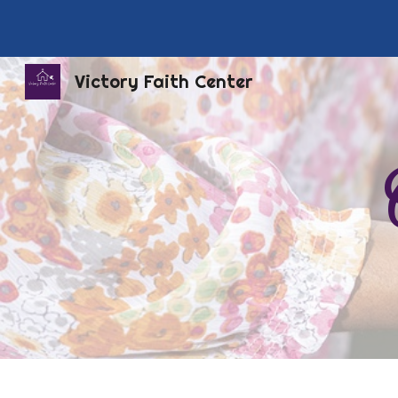
Sk
Victory Faith Center