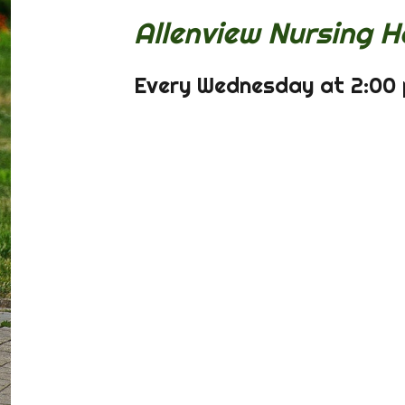
Allenview Nursing H
Every Wednesday at 2:00