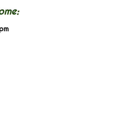
ome:
 pm