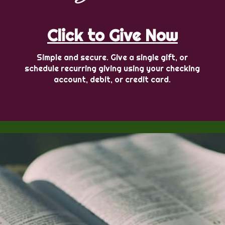
Click to Give Now
Simple and secure. Give a single gift, or
schedule recurring giving using your checking
account, debit, or credit card.