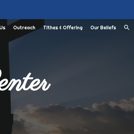
ion
 Us
Outreach
Tithes & Offering
Our Beliefs
enter