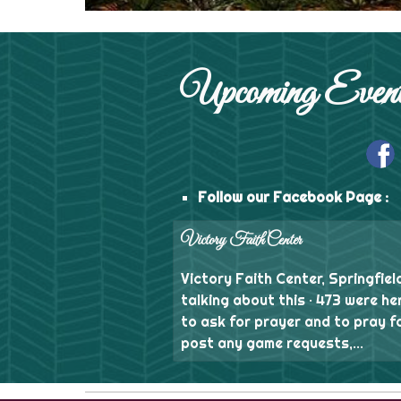
Upcoming Event
Follow our Facebook Page :
Victory Faith Center
Victory Faith Center, Springfield
talking about this · 473 were he
to ask for prayer and to pray f
post any game requests,...