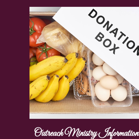
Outreach Ministry Information