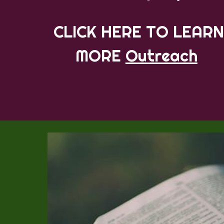
CLICK HERE TO LEARN
MORE
Outreach