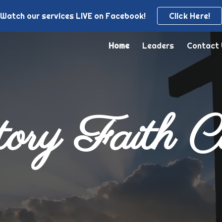
Watch our services LIVE on Facebook!
Click Here!
ip to main content
Skip to navigat
Home
Leaders
Contact
ory Faith C