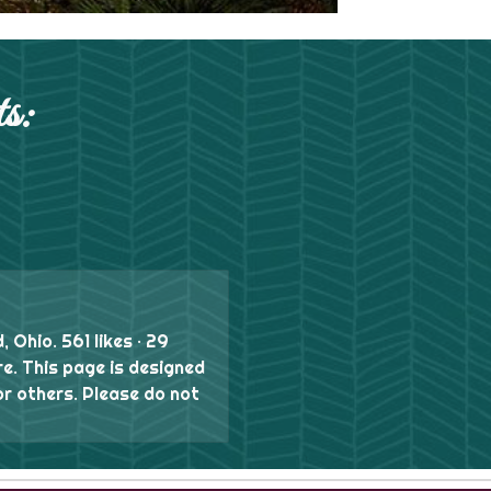
s:
, Ohio. 561 likes · 29
re. This page is designed
or others. Please do not