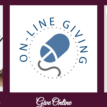
Give Online