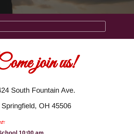
Come join us!
424 South Fountain Ave.
Springfield, OH 45506
s:
School 10:00 am