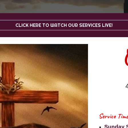
CLICK HERE TO WATCH OUR SERVICES LIVE!
Service Time
Sunday 