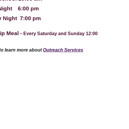
Night 6:00 pm
 Night 7:00 pm
ip Meal -
Every Saturday and Sunday 12:00
 to learn more about
Outreach Services