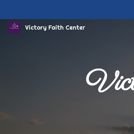
Sk
Victory Faith Center
Vict