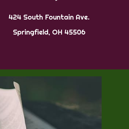
424 South Fountain Ave.
Springfield, OH 45506