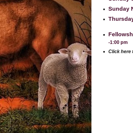
Sunday 
Thursday
Fellowsh
-1:00 pm
Click here